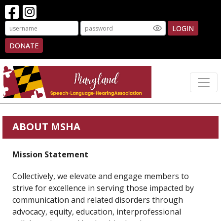
LOGIN
DONATE
ABOUT MSHA
Mission Statement
Collectively, we elevate and engage members to
strive for excellence in serving those impacted by
communication and related disorders through
advocacy, equity, education, interprofessional