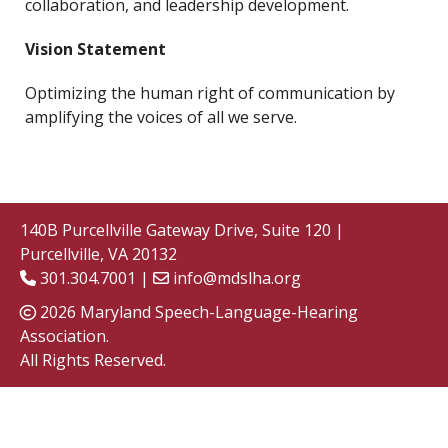
collaboration, and leadership development.
Vision Statement
Optimizing the human right of communication by
amplifying the voices of all we serve.
140B Purcellville Gateway Drive, Suite 120 |
Purcellville, VA 20132
301.304.7001 |
info@mdslha.org
2026 Maryland Speech-Language-Hearing
Association.
All Rights Reserved.