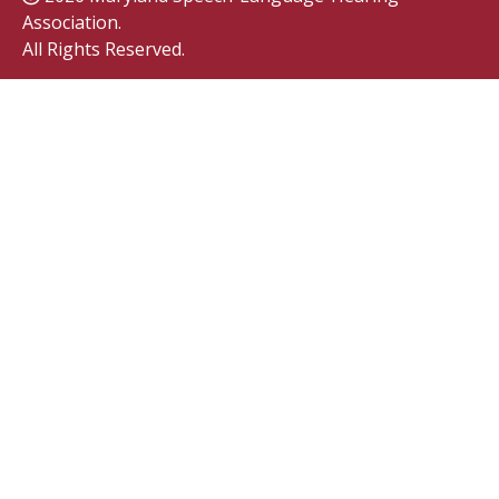
Association.
All Rights Reserved.