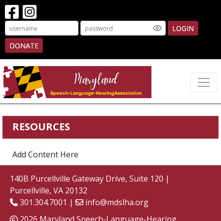
LOGIN
DONATE
RESOURCES
Add Content Here
140B Purcellville Gateway Drive, Suite 120 |
Purcellville, VA 20132
301.304.7001 |
info@mdslha.org
2026 Maryland Speech-Language-Hearing